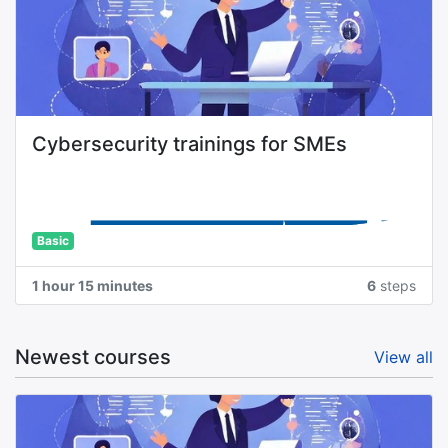
Cybersecurity trainings for SMEs
Basic
1 hour 15 minutes
6
steps
Newest courses
View all