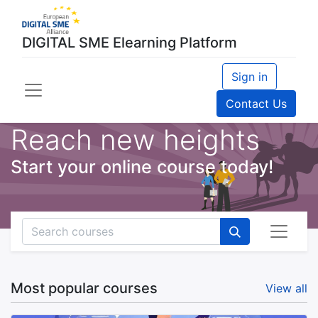
DIGITAL SME Elearning Platform
Sign in
Contact Us
Reach new heights
Start your online course today!
Most popular courses
View all