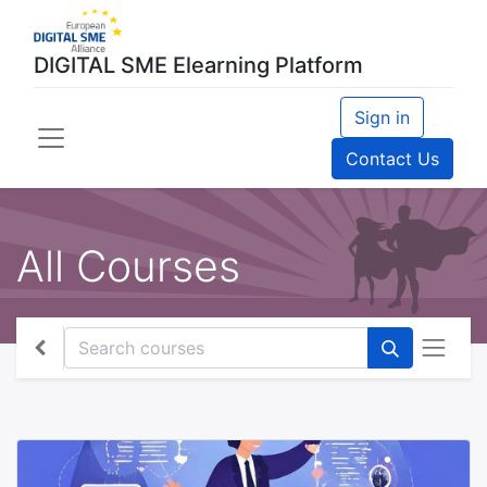
DIGITAL SME Elearning Platform
Sign in
Contact Us
All Courses