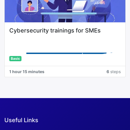
Cybersecurity trainings for SMEs
Basic
1 hour 15 minutes
6
steps
Useful Links