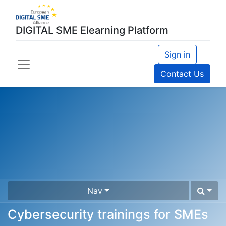
DIGITAL SME Elearning Platform
Sign in
Contact Us
Nav
Cybersecurity trainings for SMEs