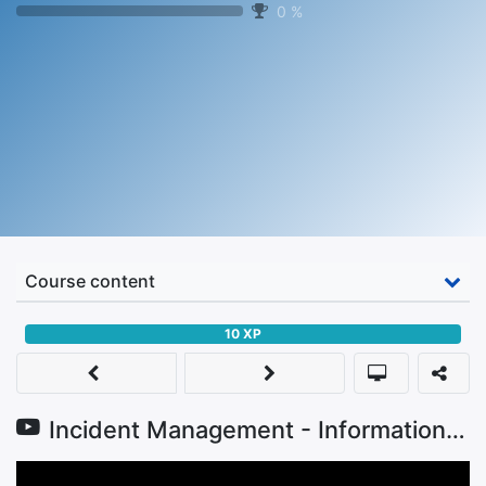
0
%
Course content
10
XP
Incident Management - Information Security Trainings for SMEs